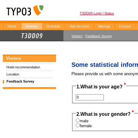
T3DD09-Login / Status
Home
Visitors
Schedule
Your Account
Sitemap
Contact
Visitors
.
Feedback Survey
Visitors
Some statistical infor
Hotel recommendation
Please provide us with some anonymo
Location
Feedback Survey
*
1.
What is your age?
*
2.
What is your gender?
male
female