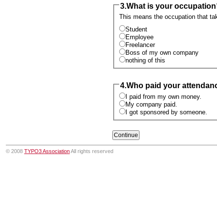
3.
What is your occupation
This means the occupation that take
Student
Employee
Freelancer
Boss of my own company
nothing of this
4.
Who paid your attendan
I paid from my own money.
My company paid.
I got sponsored by someone.
© 2008
TYPO3 Association
All rights reserved